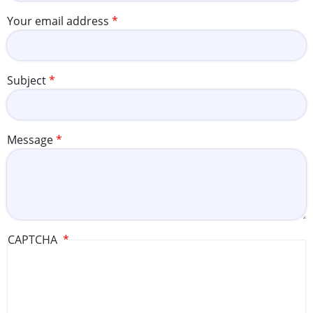
Your email address
Subject
Message
CAPTCHA