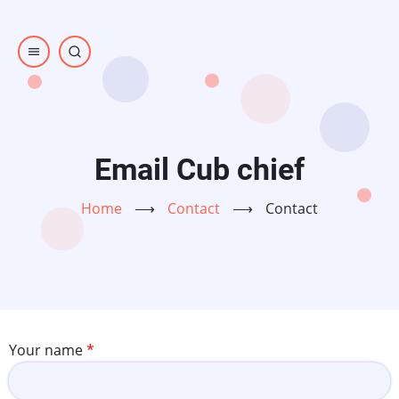
Skip
to
main
content
Email Cub chief
Home
⟶
Contact
⟶
Contact
Your name