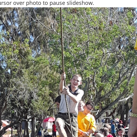
rsor over photo to pause slideshow.