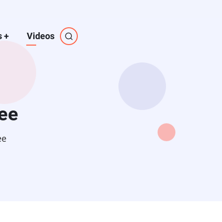
s
+
Videos
ee
ee