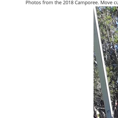
Photos from the 2018 Camporee. Move cu