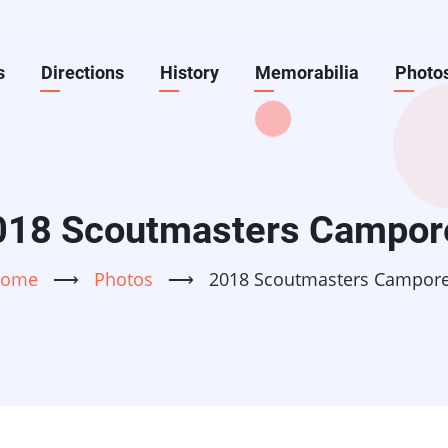
s
Directions
History
Memorabilia
Photo
018 Scoutmasters Campor
ome
⟶
Photos
⟶
2018 Scoutmasters Campor