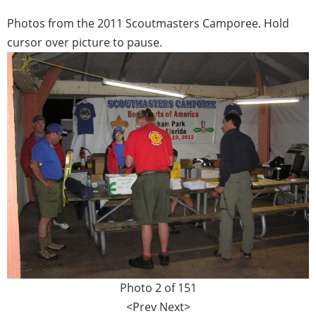
Photos from the 2011 Scoutmasters Camporee. Hold
cursor over picture to pause.
Photo 2 of 151
<Prev
Next>