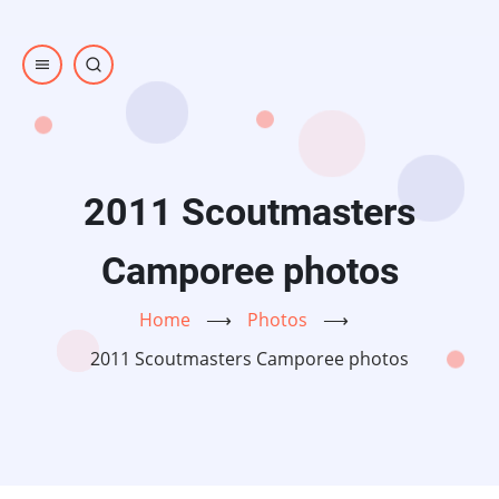
Skip
to
main
content
2011 Scoutmasters
Camporee photos
Home
⟶
Photos
⟶
2011 Scoutmasters Camporee photos