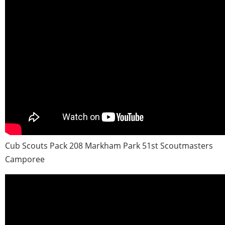
Cub Scouts Pack 208 Markham Park 51st Scoutmasters
Camporee