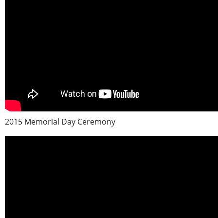
2015 Memorial Day Ceremony