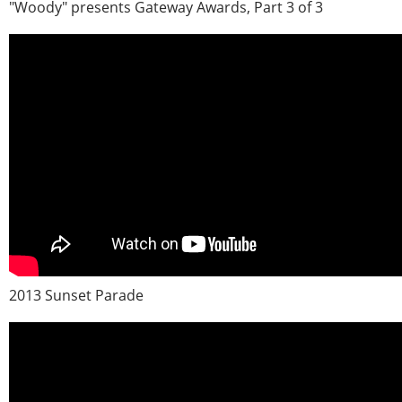
"Woody" presents Gateway Awards, Part 3 of 3
2013 Sunset Parade