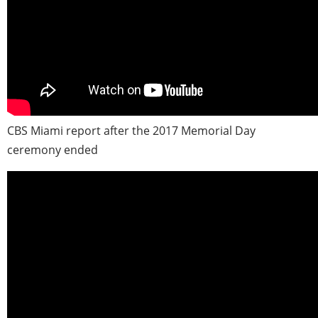
CBS Miami report after the 2017 Memorial Day
ceremony ended