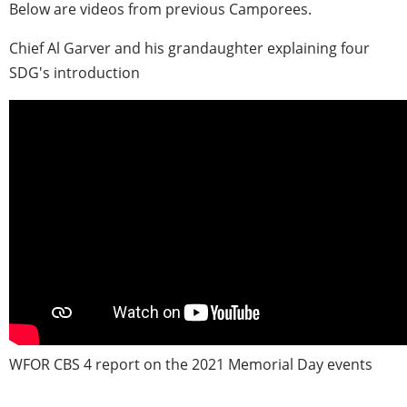
Below are videos from previous Camporees.
Chief Al Garver and his grandaughter explaining four
SDG's introduction
WFOR CBS 4 report on the 2021 Memorial Day events