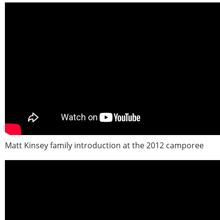
Matt Kinsey family introduction at the 2012 camporee