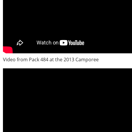
Video from Pack 484 at the 2013 Camporee