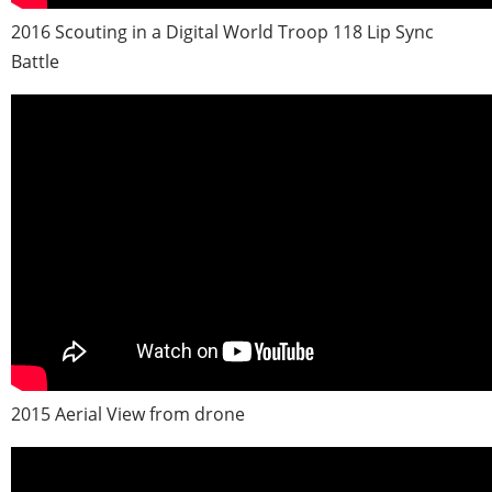
2016 Scouting in a Digital World Troop 118 Lip Sync
Battle
2015 Aerial View from drone