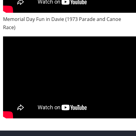
Memorial Day Fun in Davie (1973 Parade and Canoe
Race)