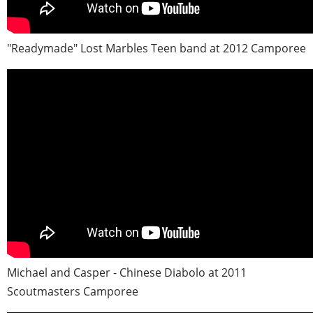
"Readymade" Lost Marbles Teen band at 2012 Camporee
Michael and Casper - Chinese Diabolo at 2011
Scoutmasters Camporee