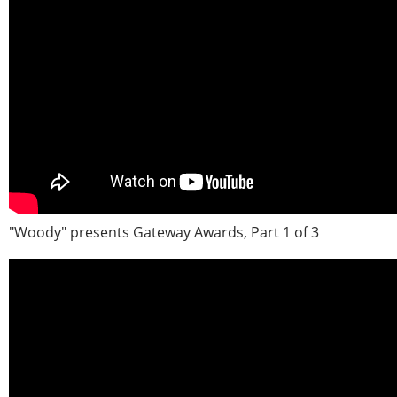
"Woody" presents Gateway Awards, Part 1 of 3