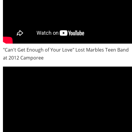
"Can't Get Enough of Your Love" Lost Marbles Teen Band
at 2012 Camporee