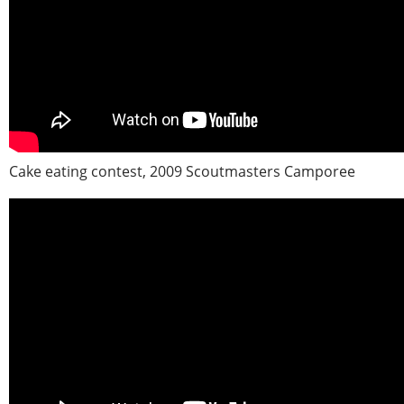
Cake eating contest, 2009 Scoutmasters Camporee