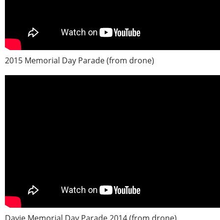
2015 Memorial Day Parade (from drone)
Davie Memorial Day Parade 2014 (from drone)