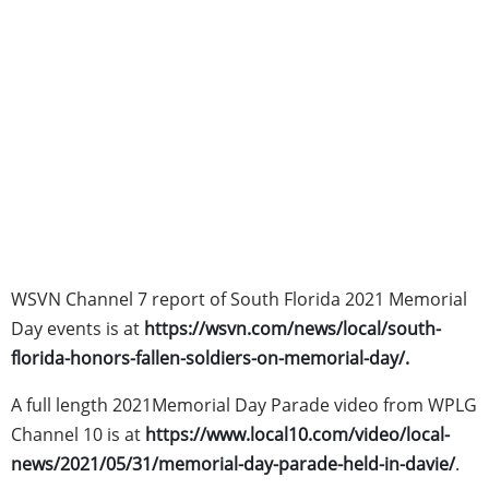
WSVN Channel 7 report of South Florida 2021 Memorial
Day events is at
https://wsvn.com/news/local/south-
florida-honors-fallen-soldiers-on-memorial-day/
.
A full length 2021Memorial Day Parade video from WPLG
Channel 10 is at
https://www.local10.com/video/local-
news/2021/05/31/memorial-day-parade-held-in-davie/
.