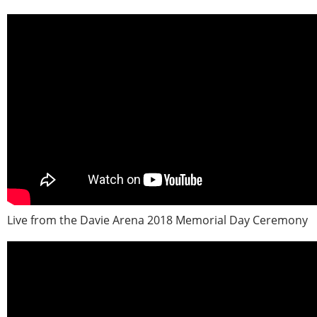
Live from the Davie Arena 2018 Memorial Day Ceremony