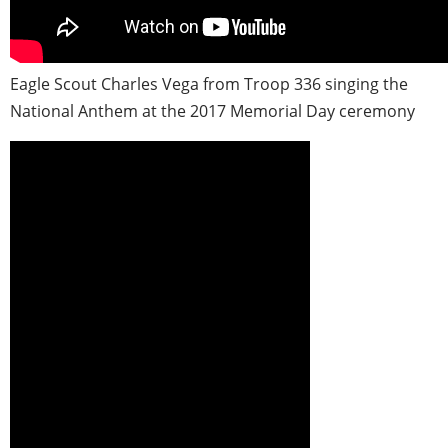
Eagle Scout Charles Vega from Troop 336 singing the
National Anthem at the 2017 Memorial Day ceremony