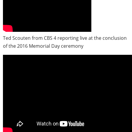
Ted Scouten from CBS 4 reporting live at the conclusion
of the 2016 Memorial Day ceremony