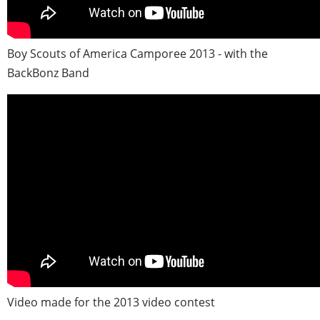
Boy Scouts of America Camporee 2013 - with the
BackBonz Band
Video made for the 2013 video contest