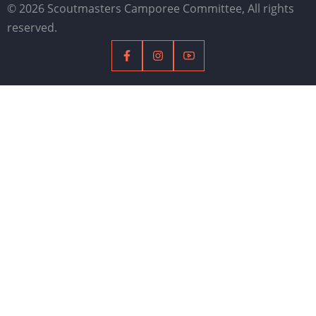
© 2026 Scoutmasters Camporee Committee, All rights
reserved.