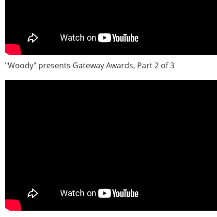
"Woody" presents Gateway Awards, Part 2 of 3