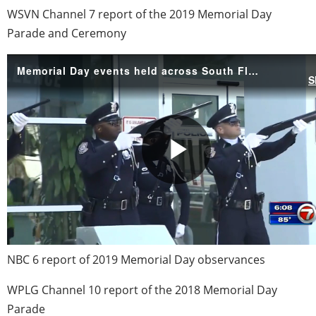
WSVN Channel 7 report of the 2019 Memorial Day
Parade and Ceremony
NBC 6 report of 2019 Memorial Day observances
WPLG Channel 10 report of the 2018 Memorial Day
Parade