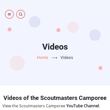
Skip
to
main
content
Videos
Home
⟶
Videos
Videos of the Scoutmasters Camporee
View the Scoutmasters Camporee
YouTube Channel
.