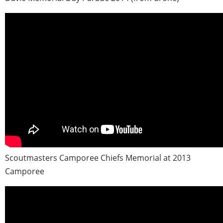
Scoutmasters Camporee Chiefs Memorial at 2013
Camporee