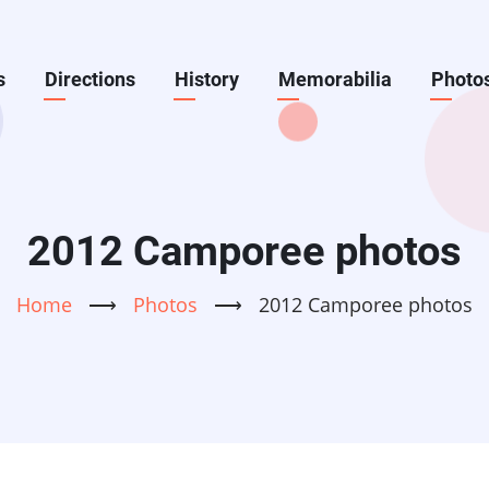
s
Directions
History
Memorabilia
Photo
2012 Camporee photos
Home
⟶
Photos
⟶
2012 Camporee photos