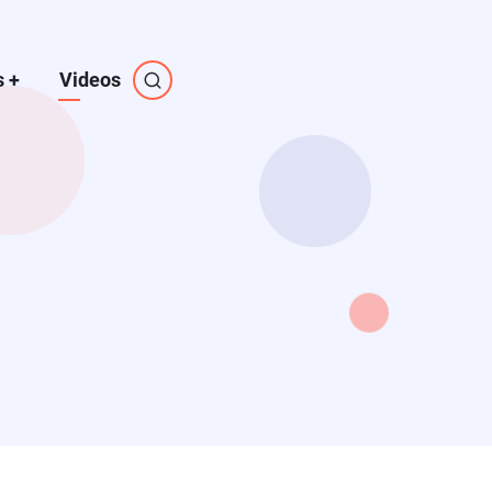
s
+
Videos