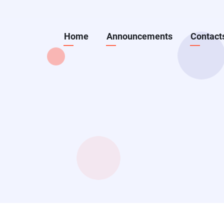
Skip
to
Main
Home
Announcements
Contact
main
content
navigation