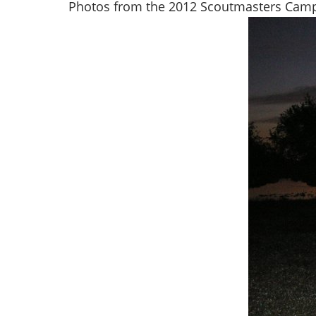
Photos from the 2012 Scoutmasters Campo