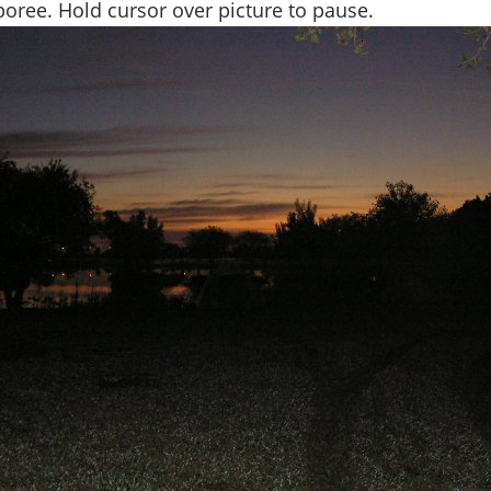
ree. Hold cursor over picture to pause.