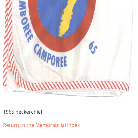
1965 neckerchief
Return to the Memorabilial index