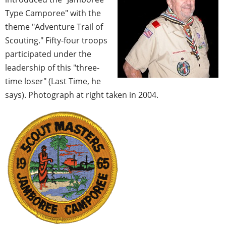
Type Camporee" with the
theme "Adventure Trail of
Scouting." Fifty-four troops
participated under the
leadership of this "three-
time loser" (Last Time, he
says). Photograph at right taken in 2004.