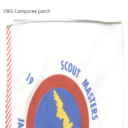
1965 Camporee patch