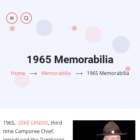
Skip
to
main
content
1965 Memorabilia
Home
⟶
Memorabilia
⟶
1965 Memorabilia
1965.
ZEKE LANDIS
, third
time Camporee Chief,
introduced the "Jamboree