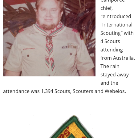
chief,
reintroduced
"International
Scouting" with
4 Scouts
attending
from Australia.
The rain
stayed away
and the
attendance was 1,394 Scouts, Scouters and Webelos.