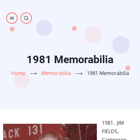
Skip
to
main
content
1981 Memorabilia
Home
⟶
Memorabilia
⟶
1981 Memorabilia
1981. JIM
FIELDS,
Camporee