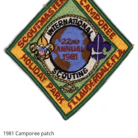
1981 Camporee patch