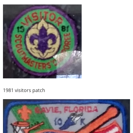
1981 visitors patch