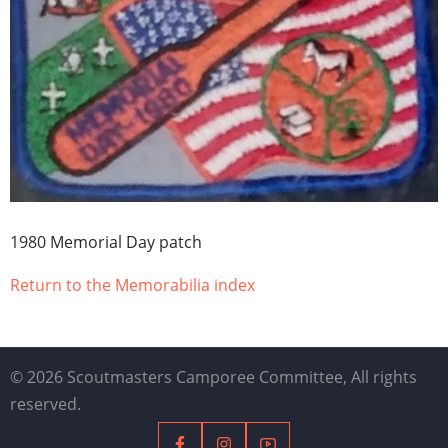
1980 Memorial Day patch
Return to the Memorabilia index
© 2026 Scoutmasters Camporee Committee, All rights
reserved.