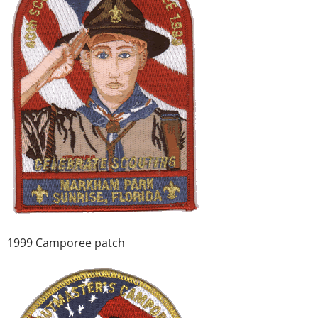
1999 Camporee patch