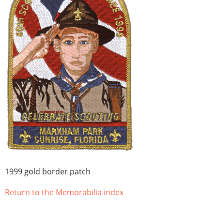
1999 gold border patch
Return to the Memorabilia index