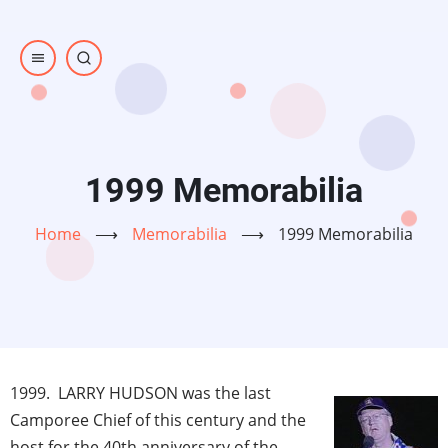
Skip
to
main
content
1999 Memorabilia
Home
⟶
Memorabilia
⟶
1999 Memorabilia
1999. LARRY HUDSON was the last
Camporee Chief of this century and the
host for the 40th anniversary of the