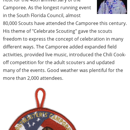
Camporee. As the longest running event
in the South Florida Council, almost
80,000 Scouts have attended the Camporee this century.
His theme of "Celebrate Scouting" gave the scouts
freedom to express the concept of celebration in many
different ways. The Camporee added expanded field
activities, provided live music, introduced the Chili Cook-
off competition for the adult scouters and updated
many of the events. Good weather was plentiful for the
more than 2,000 attendees.