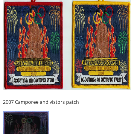
2007 Camporee and vistors patch