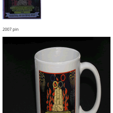
2007 pin