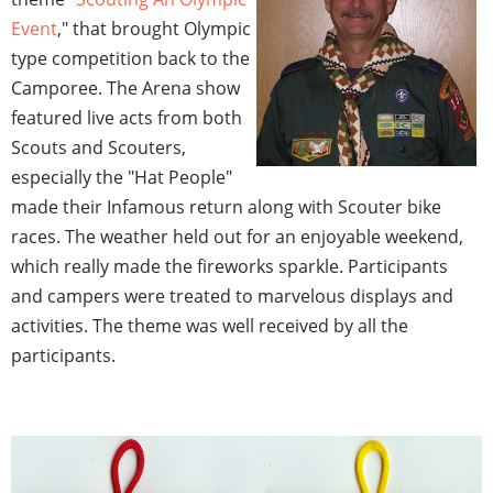
Event
," that brought Olympic
type competition back to the
Camporee. The Arena show
featured live acts from both
Scouts and Scouters,
especially the "Hat People"
made their Infamous return along with Scouter bike
races. The weather held out for an enjoyable weekend,
which really made the fireworks sparkle. Participants
and campers were treated to marvelous displays and
activities. The theme was well received by all the
participants.