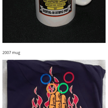
2007 mug