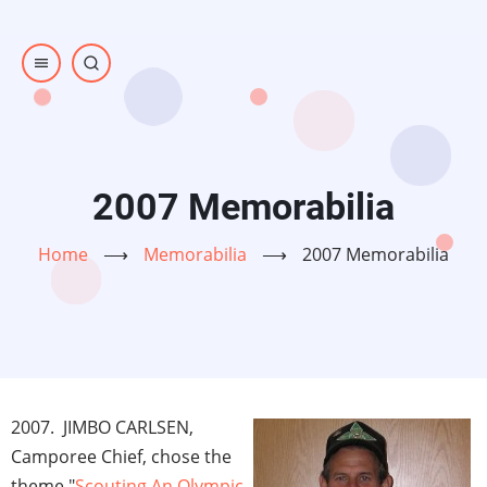
Skip
to
main
content
2007 Memorabilia
Home
⟶
Memorabilia
⟶
2007 Memorabilia
2007. JIMBO CARLSEN,
Camporee Chief, chose the
theme "
Scouting An Olympic