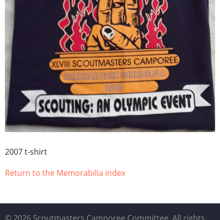
2007 t-shirt
Return to the Memorabilia index
© 2026 Scoutmasters Camporee Committee, All rights