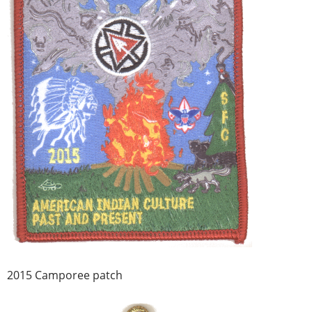
2015 Camporee patch