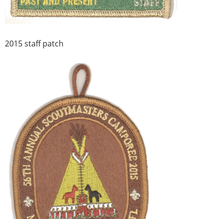
2015 staff patch