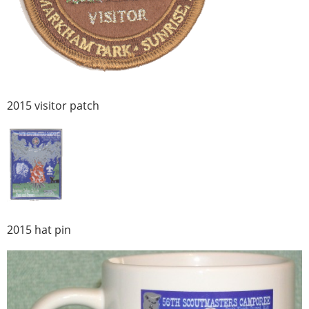
2015 visitor patch
2015 hat pin