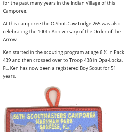
for the past many years in the Indian Village of this
Camporee.
At this camporee the O-Shot-Caw Lodge 265 was also
celebrating the 100th Anniversary of the Order of the
Arrow.
Ken started in the scouting program at age 8 ½ in Pack
439 and then crossed over to Troop 438 in Opa-Locka,
FL. Ken has now been a registered Boy Scout for 51
years.