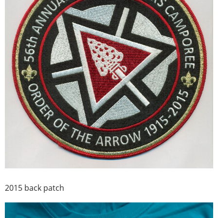
2015 back patch