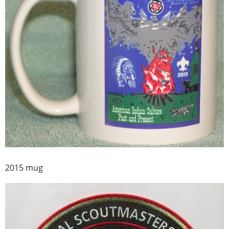
2015 mug