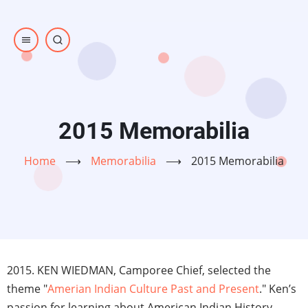
Skip
to
main
content
2015 Memorabilia
Home
⟶
Memorabilia
⟶
2015 Memorabilia
2015. KEN WIEDMAN, Camporee Chief, selected the
theme "
Amerian Indian Culture Past and Present
." Ken’s
passion for learning about American Indian History