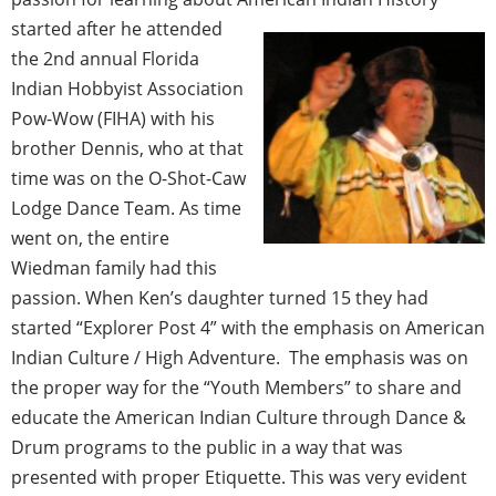
started after he attended
the 2nd annual Florida
Indian Hobbyist Association
Pow-Wow (FIHA) with his
brother Dennis, who at that
time was on the O-Shot-Caw
Lodge Dance Team. As time
went on, the entire
Wiedman family had this
passion. When Ken’s daughter turned 15 they had
started “Explorer Post 4” with the emphasis on American
Indian Culture / High Adventure. The emphasis was on
the proper way for the “Youth Members” to share and
educate the American Indian Culture through Dance &
Drum programs to the public in a way that was
presented with proper Etiquette. This was very evident