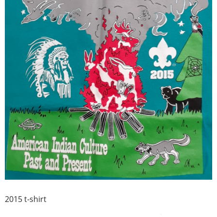
2015 t-shirt